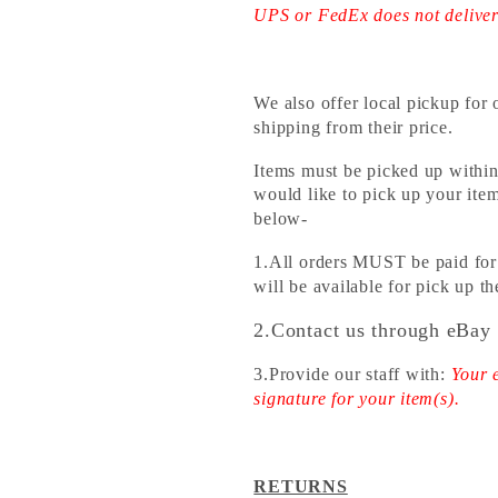
UPS or FedEx does not delive
We also offer local pickup fo
shipping from their price.
Items must be picked up within
would like to pick up your item
below-
1.All orders MUST be paid for 
will be available for pick up 
2.Contact us through eBay 
3.Provide our staff with:
Your 
signature for your item(s).
RETURNS