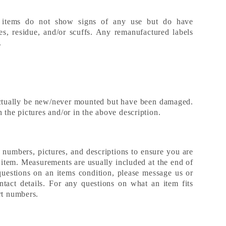
 items do not show signs of any use but do have
es, residue, and/or scuffs. Any remanufactured labels
s.
ctually be new/never mounted but have been damaged.
 the pictures and/or in the above description.
t numbers, pictures, and descriptions to ensure you are
d item. Measurements are usually included at the end of
questions on an items condition, please message us or
tact details. For any questions on what an item fits
art numbers.