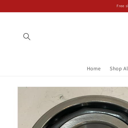
Skip to
Free 
content
Home
Shop Al
Skip to
product
information