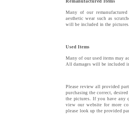
Remanufactured Items
Many of our remanufactured
aesthetic wear such as scratch
will be included in the picture
Used Items
Many of our used items may a
All damages will be included in
Please review all provided par
purchasing the correct, desire
the pictures. If you have any 
view our website for more con
please look up the provided p