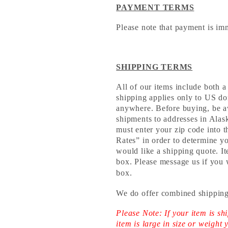
PAYMENT TERMS
Please note that payment is im
SHIPPING TERMS
All of our items include both a
shipping applies only to US do
anywhere. Before buying, be aw
shipments to addresses in Al
must enter your zip code into 
Rates” in order to determine yo
would like a shipping quote. It
box. Please message us if you 
box.
We do offer combined shipping
Please Note: If your item is 
item is large in size or weight