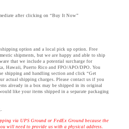
mediate after clicking on “Buy It Now”
 shipping option and a local pick up option. Free
mestic shipments, but we are happy and able to ship
are that we include a potential surcharge for
aska, Hawaii, Puerto Rico and FPO/APO/DPO. You
the shipping and handling section and click “Get
ur actual shipping charges. Please contact us if you
ems already in a box may be shipped in its original
would like your items shipped in a separate packaging
.
shipping via UPS Ground or FedEx Ground because the
 you will need to provide us with a physical address.