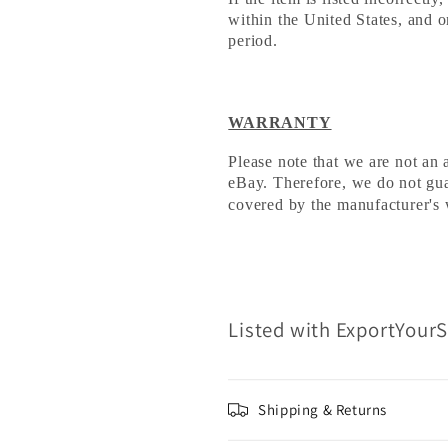
within the United States, and o
period.
WARRANTY
Please note that we are not an 
eBay. Therefore, we do not guara
covered by the manufacturer's 
Listed with ExportYour
Shipping & Returns