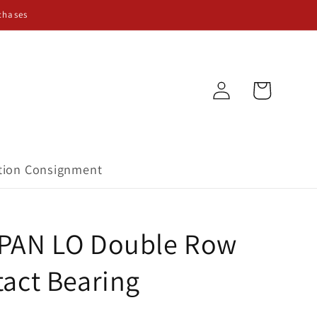
chases
Log
Cart
in
tion Consignment
PAN LO Double Row
act Bearing