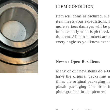
ITEM CONDITION
Item will come as pictured. Ple
item meets your expectations. 
more serious damages will be pi
includes only what is pictured.
the item. All part numbers are 
every angle so you know exact
New or Open Box Items
Many of our new items do NOT 
have the original packaging 
times the original packaging m
plastic packaging. If an item 
photographed in the pictures.