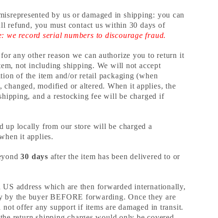
misrepresented by us or damaged in shipping: you can
full refund, you must contact us within 30 days of
e: we record serial numbers to discourage fraud.
 for any other reason we can authorize you to return it
 item, not including shipping. We will not accept
tion of the item and/or retail packaging (when
 changed, modified or altered. When it applies, the
 shipping, and a restocking fee will be charged if
d up locally from our store will be charged a
 when it applies.
beyond
30 days
after the item has been delivered to or
a US address which are then forwarded internationally,
ly by the buyer BEFORE forwarding. Once they are
 not offer any support if items are damaged in transit.
ly, the return shipping charges would only be covered