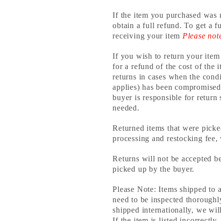
If the item you purchased was 
obtain a full refund. To get a 
receiving your item
Please not
If you wish to return your item
for a refund of the cost of the
returns in cases when the condi
applies) has been compromised,
buyer is responsible for return
needed.
Returned items that were picke
processing and restocking fee,
Returns will not be accepted 
picked up by the buyer.
Please Note: Items shipped to 
need to be inspected thorough
shipped internationally, we will
If the item is listed incorrect