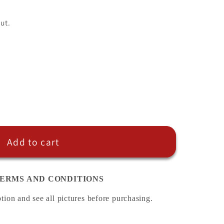
ut.
Add to cart
ERMS AND CONDITIONS
ption and see all pictures before purchasing.