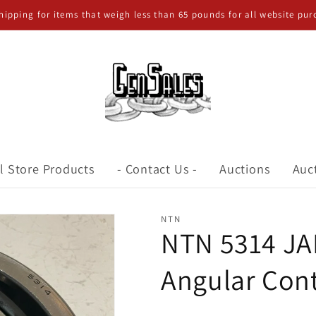
shipping for items that weigh less than 65 pounds for all website pur
l Store Products
- Contact Us -
Auctions
Auc
NTN
NTN 5314 JA
Angular Cont