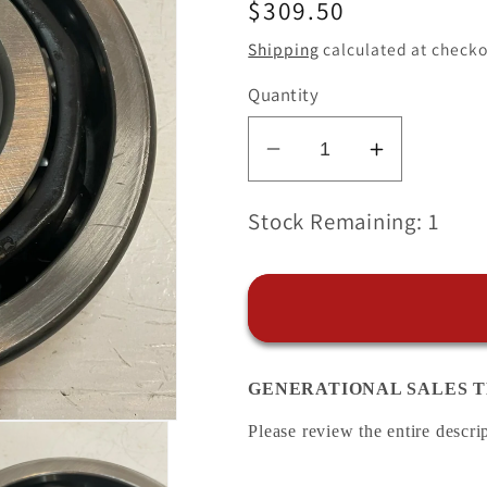
Regular
$309.50
price
Shipping
calculated at checko
Quantity
Decrease
Increase
quantity
quantity
for
for
Stock Remaining: 1
NTN
NTN
5314
5314
JAPAN
JAPAN
LO
LO
Double
Double
GENERATIONAL SALES T
Row
Row
Angular
Angular
Please review the entire descri
Contact
Contact
Bearing
Bearing