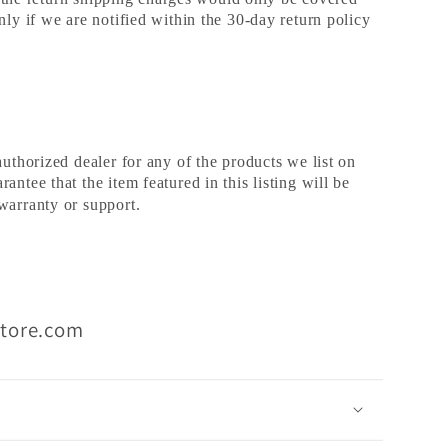
nly if we are notified within the 30-day return policy
authorized dealer for any of the products we list on
ntee that the item featured in this listing will be
warranty or support.
Store.com