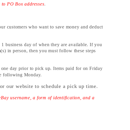
r to PO Box addresses
.
r our customers who want to save money and deduct
 1 business day of when they are available. If you
(s) in person, then you must follow these steps
one day prior to pick up. Items paid for on Friday
the following Monday.
or our website to schedule a pick up time.
eBay username, a form of identification, and a