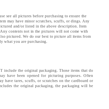
ase see all pictures before purchasing to ensure the
Item may have minor scratches, scuffs, or dings. Any
ctured and/or listed in the above description. Item
 Any contents not in the pictures will not come with
also pictured. We do our best to picture all items from
ly what you are purchasing.
include the original packaging. Those items that do
may have been opened for picturing purposes. Often
ay have tares, scuffs, or scratches on the cardboard or
includes the original packaging, the packaging will be