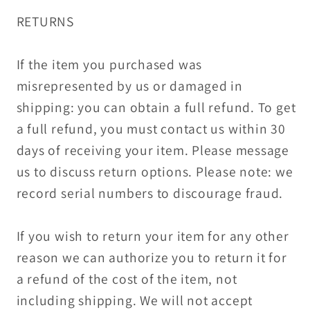
RETURNS
If the item you purchased was
misrepresented by us or damaged in
shipping: you can obtain a full refund. To get
a full refund, you must contact us within 30
days of receiving your item. Please message
us to discuss return options. Please note: we
record serial numbers to discourage fraud.
If you wish to return your item for any other
reason we can authorize you to return it for
a refund of the cost of the item, not
including shipping. We will not accept