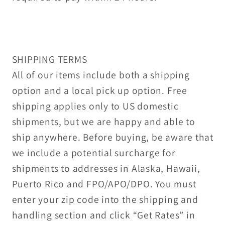
SHIPPING TERMS
All of our items include both a shipping
option and a local pick up option. Free
shipping applies only to US domestic
shipments, but we are happy and able to
ship anywhere. Before buying, be aware that
we include a potential surcharge for
shipments to addresses in Alaska, Hawaii,
Puerto Rico and FPO/APO/DPO. You must
enter your zip code into the shipping and
handling section and click “Get Rates” in