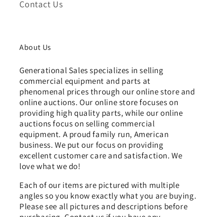
Contact Us
About Us
Generational Sales specializes in selling
commercial equipment and parts at
phenomenal prices through our online store and
online auctions. Our online store focuses on
providing high quality parts, while our online
auctions focus on selling commercial
equipment. A proud family run, American
business. We put our focus on providing
excellent customer care and satisfaction. We
love what we do!
Each of our items are pictured with multiple
angles so you know exactly what you are buying.
Please see all pictures and descriptions before