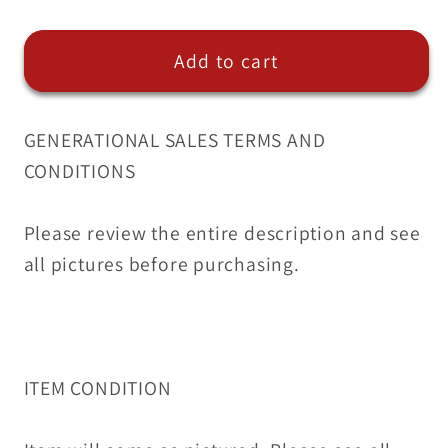
ABS
ABS
Anti-
Anti-
Add to cart
Lock
Lock
Brake
Brake
Pump
Pump
GENERATIONAL SALES TERMS AND
Control
Control
CONDITIONS
for
for
Lexus
Lexus
07-
07-
Please review the entire description and see
08
08
all pictures before purchasing.
044540-
044540-
33100
33100
05K007221
05K007221
ITEM CONDITION