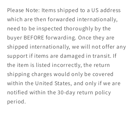
Please Note: Items shipped to a US address
which are then forwarded internationally,
need to be inspected thoroughly by the
buyer BEFORE forwarding. Once they are
shipped internationally, we will not offer any
support if items are damaged in transit. If
the item is listed incorrectly, the return
shipping charges would only be covered
within the United States, and only if we are
notified within the 30-day return policy
period.