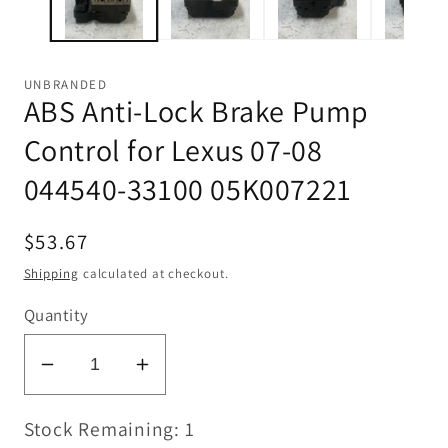
UNBRANDED
ABS Anti-Lock Brake Pump
Control for Lexus 07-08
044540-33100 05K007221
Regular
$53.67
price
Shipping
calculated at checkout.
Quantity
Decrease
Increase
quantity
quantity
Stock Remaining: 1
for
for