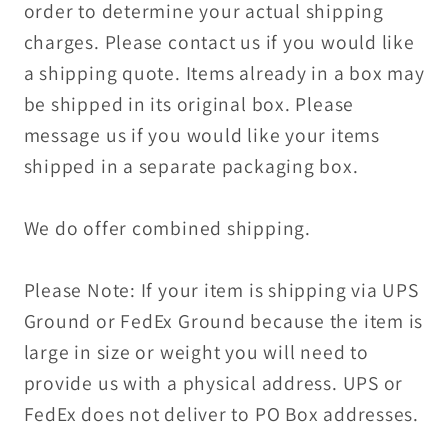
order to determine your actual shipping
charges. Please contact us if you would like
a shipping quote. Items already in a box may
be shipped in its original box. Please
message us if you would like your items
shipped in a separate packaging box.
We do offer combined shipping.
Please Note: If your item is shipping via UPS
Ground or FedEx Ground because the item is
large in size or weight you will need to
provide us with a physical address. UPS or
FedEx does not deliver to PO Box addresses.