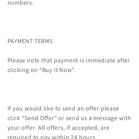
numbers.
PAYMENT TERMS
Please note that payment is immediate after
clicking on “Buy It Now”.
If you would like to send an offer please
click “Send Offer” or send us a message with
your offer. All offers, if accepted, are
required to pay within 24 hours.