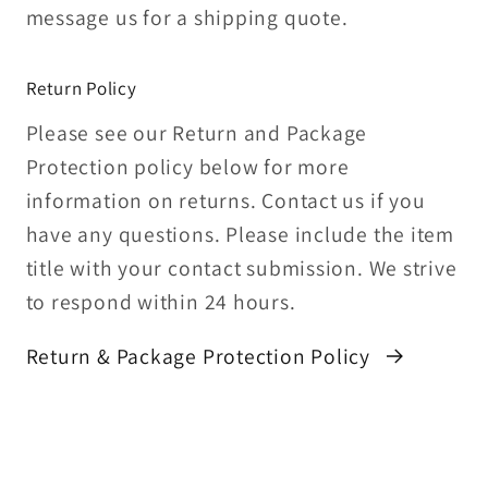
message us for a shipping quote.
Return Policy
Please see our Return and Package
Protection policy below for more
information on returns. Contact us if you
have any questions. Please include the item
title with your contact submission. We strive
to respond within 24 hours.
Return & Package Protection Policy