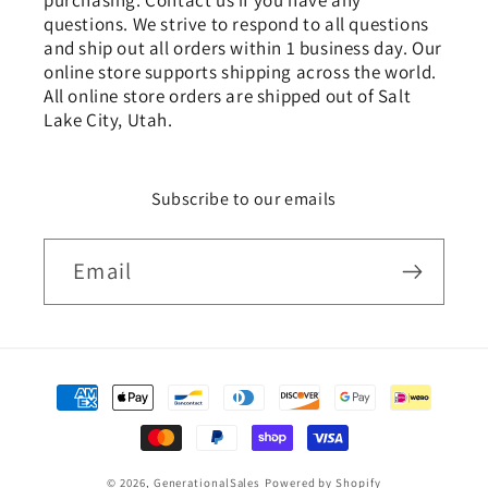
purchasing. Contact us if you have any
questions. We strive to respond to all questions
and ship out all orders within 1 business day. Our
online store supports shipping across the world.
All online store orders are shipped out of Salt
Lake City, Utah.
Subscribe to our emails
Email
Payment
methods
© 2026,
GenerationalSales
Powered by Shopify