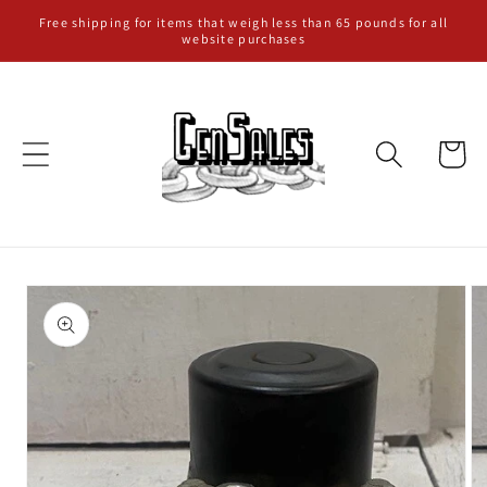
Skip to
Free shipping for items that weigh less than 65 pounds for all
website purchases
content
Cart
Skip to
product
information