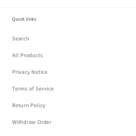
Quick links
Search
All Products
Privacy Notice
Terms of Service
Return Policy
Withdraw Order