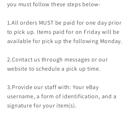
you must follow these steps below-
1.All orders MUST be paid for one day prior
to pick up. Items paid for on Friday will be
available for pick up the following Monday.
2.Contact us through messages or our
website to schedule a pick up time.
3.Provide our staff with: Your eBay
username, a form of identification, and a
signature for your item(s).