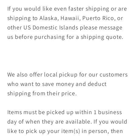
If you would like even faster shipping or are
shipping to Alaska, Hawaii, Puerto Rico, or
other US Domestic Islands please message
us before purchasing for a shipping quote.
We also offer local pickup for our customers
who want to save money and deduct
shipping from their price.
Items must be picked up within 1 business
day of when they are available. If you would
like to pick up your item(s) in person, then