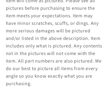
Item will come as pictured. Please see all
pictures before purchasing to ensure the
item meets your expectations. Item may
have minor scratches, scuffs, or dings. Any
more serious damages will be pictured
and/or listed in the above description. Item
includes only what is pictured. Any contents
not in the pictures will not come with the
item. All part numbers are also pictured. We
do our best to picture all items from every
angle so you know exactly what you are
purchasing.