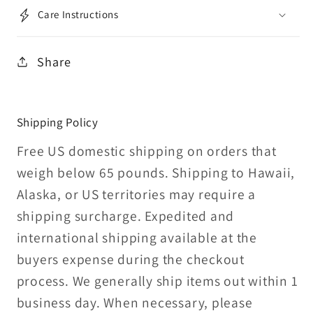
Care Instructions
Share
Shipping Policy
Free US domestic shipping on orders that
weigh below 65 pounds. Shipping to Hawaii,
Alaska, or US territories may require a
shipping surcharge. Expedited and
international shipping available at the
buyers expense during the checkout
process. We generally ship items out within 1
business day. When necessary, please