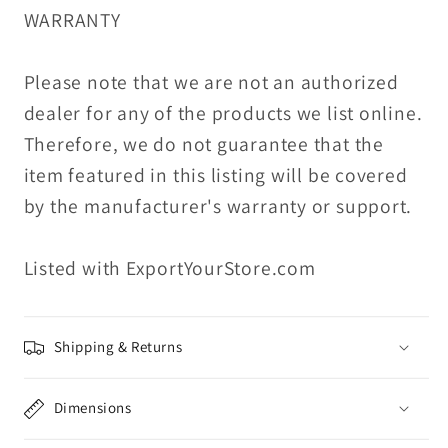
WARRANTY
Please note that we are not an authorized
dealer for any of the products we list online.
Therefore, we do not guarantee that the
item featured in this listing will be covered
by the manufacturer's warranty or support.
Listed with ExportYourStore.com
Shipping & Returns
Dimensions