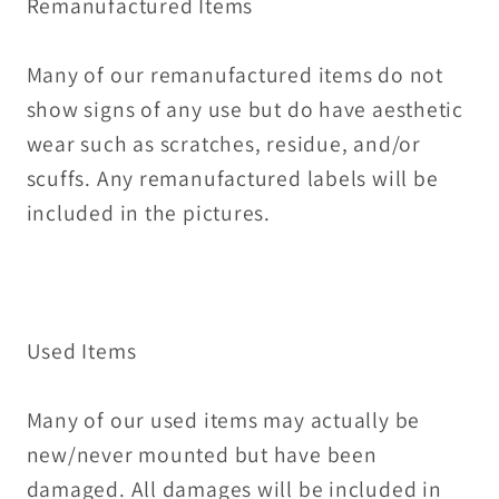
Remanufactured Items
Many of our remanufactured items do not
show signs of any use but do have aesthetic
wear such as scratches, residue, and/or
scuffs. Any remanufactured labels will be
included in the pictures.
Used Items
Many of our used items may actually be
new/never mounted but have been
damaged. All damages will be included in