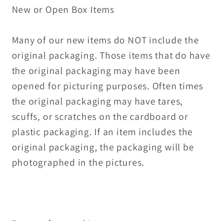
New or Open Box Items
Many of our new items do NOT include the
original packaging. Those items that do have
the original packaging may have been
opened for picturing purposes. Often times
the original packaging may have tares,
scuffs, or scratches on the cardboard or
plastic packaging. If an item includes the
original packaging, the packaging will be
photographed in the pictures.