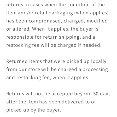
returns in cases when the condition of the
item and/or retail packaging (when applies)
has been compromised, changed, modified
or altered. When it applies, the buyer is
responsible for return shipping, and a
restocking fee will be charged if needed.
Returned items that were picked up locally
from our store will be charged a processing
and restocking fee, when it applies.
Returns will not be accepted beyond 30 days
after the item has been delivered to or
picked up by the buyer.