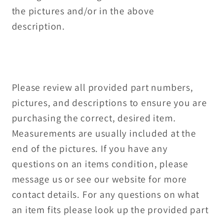
the pictures and/or in the above
description.
Please review all provided part numbers,
pictures, and descriptions to ensure you are
purchasing the correct, desired item.
Measurements are usually included at the
end of the pictures. If you have any
questions on an items condition, please
message us or see our website for more
contact details. For any questions on what
an item fits please look up the provided part