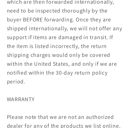
which are then forwarded internationally,
need to be inspected thoroughly by the
buyer BEFORE forwarding. Once they are
shipped internationally, we will not offer any
support if items are damaged in transit. If
the item is listed incorrectly, the return
shipping charges would only be covered
within the United States, and only if we are
notified within the 30-day return policy
period.
WARRANTY
Please note that we are not an authorized
dealer for any of the products we list online.