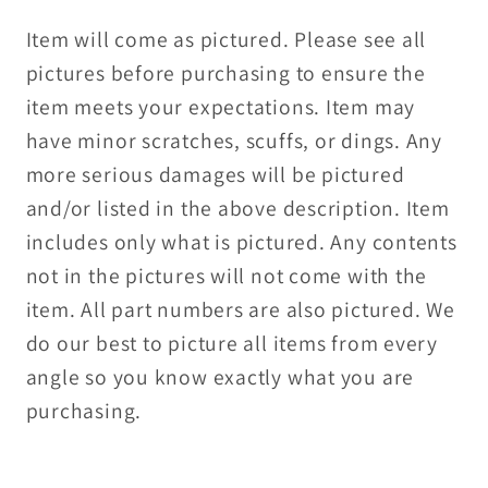
Item will come as pictured. Please see all
pictures before purchasing to ensure the
item meets your expectations. Item may
have minor scratches, scuffs, or dings. Any
more serious damages will be pictured
and/or listed in the above description. Item
includes only what is pictured. Any contents
not in the pictures will not come with the
item. All part numbers are also pictured. We
do our best to picture all items from every
angle so you know exactly what you are
purchasing.