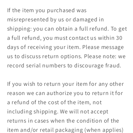
If the item you purchased was
misrepresented by us or damaged in
shipping: you can obtain a full refund. To get
a full refund, you must contact us within 30
days of receiving your item. Please message
us to discuss return options. Please note: we
record serial numbers to discourage fraud.
If you wish to return your item for any other
reason we can authorize you to return it for
a refund of the cost of the item, not
including shipping. We will not accept
returns in cases when the condition of the
item and/or retail packaging (when applies)