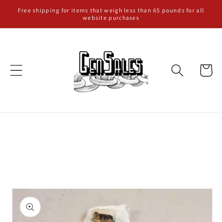
Skip to
Free shipping for items that weigh less than 65 pounds for all
website purchases
content
Cart
Skip to
product
information