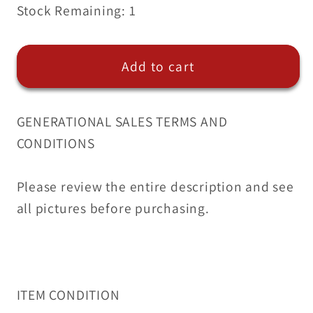
Stock Remaining: 1
for
for
5
5
Quantity
Quantity
Add to cart
of
of
Edelmann
Edelmann
Brass
Brass
GENERATIONAL SALES TERMS AND
Hex
Hex
CONDITIONS
Head
Head
Plugs
Plugs
1/2
1/2
Please review the entire description and see
|
|
all pictures before purchasing.
209800
209800
(5
(5
Qty)
Qty)
ITEM CONDITION