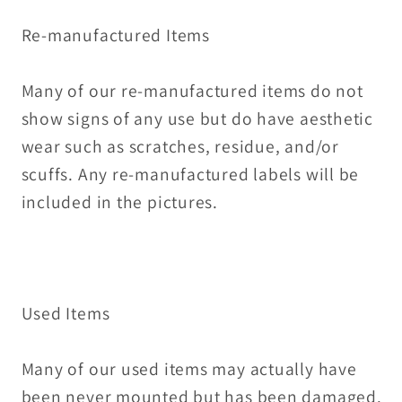
Re-manufactured Items
Many of our re-manufactured items do not
show signs of any use but do have aesthetic
wear such as scratches, residue, and/or
scuffs. Any re-manufactured labels will be
included in the pictures.
Used Items
Many of our used items may actually have
been never mounted but has been damaged.