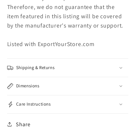
Therefore, we do not guarantee that the
item featured in this listing will be covered
by the manufacturer's warranty or support.
Listed with ExportYourStore.com
Shipping & Returns
Dimensions
Care Instructions
Share