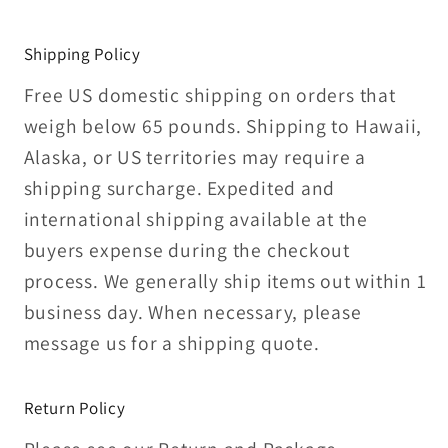
Shipping Policy
Free US domestic shipping on orders that
weigh below 65 pounds. Shipping to Hawaii,
Alaska, or US territories may require a
shipping surcharge. Expedited and
international shipping available at the
buyers expense during the checkout
process. We generally ship items out within 1
business day. When necessary, please
message us for a shipping quote.
Return Policy