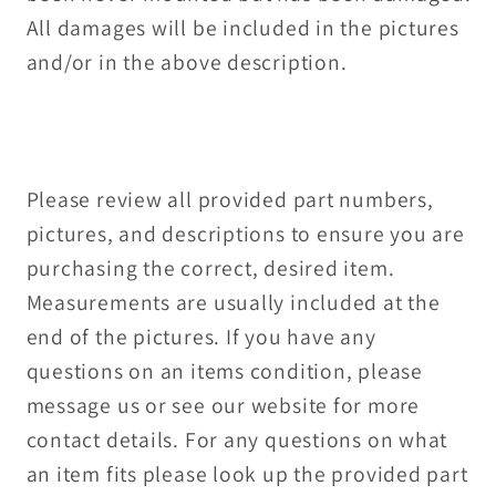
All damages will be included in the pictures
and/or in the above description.
Please review all provided part numbers,
pictures, and descriptions to ensure you are
purchasing the correct, desired item.
Measurements are usually included at the
end of the pictures. If you have any
questions on an items condition, please
message us or see our website for more
contact details. For any questions on what
an item fits please look up the provided part