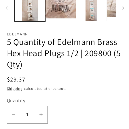
EDELMANN
5 Quantity of Edelmann Brass
Hex Head Plugs 1/2 | 209800 (5
Qty)
Regular
$29.37
price
Shipping
calculated at checkout.
Quantity
Decrease
Increase
quantity
quantity