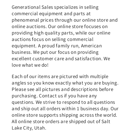
Generational Sales specializes in selling
commercial equipment and parts at
phenomenal prices through our online store and
online auctions. Our online store focuses on
providing high quality parts, while our online
auctions focus on selling commercial
equipment. A proud family run, American
business. We put our focus on providing
excellent customer care and satisfaction. We
love what we do!
Each of our items are pictured with multiple
angles so you know exactly what you are buying.
Please see all pictures and descriptions before
purchasing. Contact us if you have any
questions. We strive to respond to all questions
and ship out all orders within 1 business day. Our
online store supports shipping across the world.
All online store orders are shipped out of Salt
Lake City, Utah.