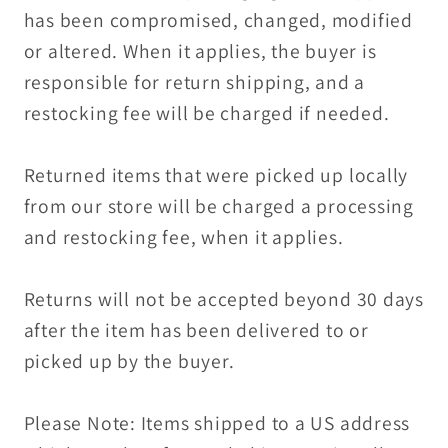
has been compromised, changed, modified
or altered. When it applies, the buyer is
responsible for return shipping, and a
restocking fee will be charged if needed.
Returned items that were picked up locally
from our store will be charged a processing
and restocking fee, when it applies.
Returns will not be accepted beyond 30 days
after the item has been delivered to or
picked up by the buyer.
Please Note: Items shipped to a US address