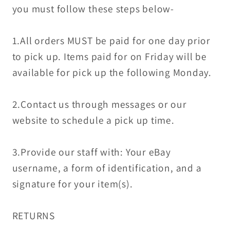
you must follow these steps below-
1.All orders MUST be paid for one day prior
to pick up. Items paid for on Friday will be
available for pick up the following Monday.
2.Contact us through messages or our
website to schedule a pick up time.
3.Provide our staff with: Your eBay
username, a form of identification, and a
signature for your item(s).
RETURNS