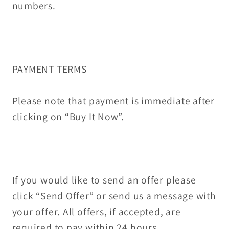
numbers.
PAYMENT TERMS
Please note that payment is immediate after
clicking on “Buy It Now”.
If you would like to send an offer please
click “Send Offer” or send us a message with
your offer. All offers, if accepted, are
required to pay within 24 hours.