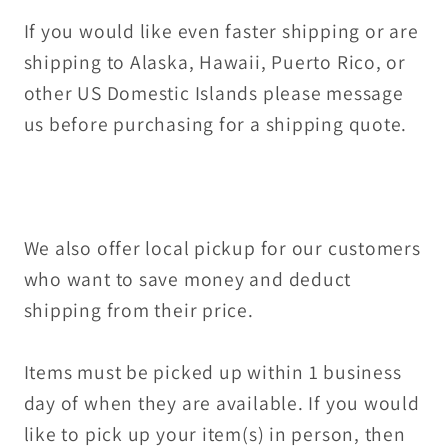
If you would like even faster shipping or are
shipping to Alaska, Hawaii, Puerto Rico, or
other US Domestic Islands please message
us before purchasing for a shipping quote.
We also offer local pickup for our customers
who want to save money and deduct
shipping from their price.
Items must be picked up within 1 business
day of when they are available. If you would
like to pick up your item(s) in person, then