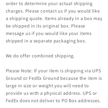
order to determine your actual shipping
charges. Please contact us if you would like
a shipping quote. Items already in a box may
be shipped in its original box. Please
message us if you would like your items
shipped in a separate packaging box.
We do offer combined shipping.
Please Note: If your item is shipping via UPS
Ground or FedEx Ground because the item is
large in size or weight you will need to
provide us with a physical address. UPS or
FedEx does not deliver to PO Box addresses.