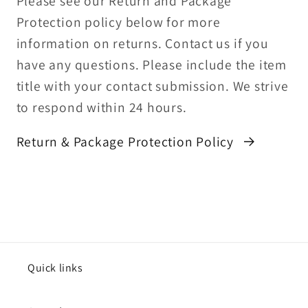
Please see our Return and Package
Protection policy below for more
information on returns. Contact us if you
have any questions. Please include the item
title with your contact submission. We strive
to respond within 24 hours.
Return & Package Protection Policy
Quick links