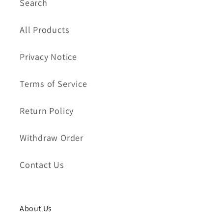
Search
All Products
Privacy Notice
Terms of Service
Return Policy
Withdraw Order
Contact Us
About Us