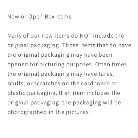
New or Open Box Items
Many of our new items do NOT include the
original packaging. Those items that do have
the original packaging may have been
opened for picturing purposes. Often times
the original packaging may have tares,
scuffs, or scratches on the cardboard or
plastic packaging. If an item includes the
original packaging, the packaging will be
photographed in the pictures.