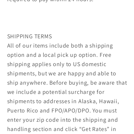
SHIPPING TERMS
All of our items include both a shipping
option and a local pick up option. Free
shipping applies only to US domestic
shipments, but we are happy and able to
ship anywhere. Before buying, be aware that
we include a potential surcharge for
shipments to addresses in Alaska, Hawaii,
Puerto Rico and FPO/APO/DPO. You must
enter your zip code into the shipping and
handling section and click “Get Rates” in