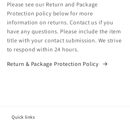
Please see our Return and Package
Protection policy below for more
information on returns. Contact us if you
have any questions. Please include the item
title with your contact submission. We strive
to respond within 24 hours.
Return & Package Protection Policy
Quick links