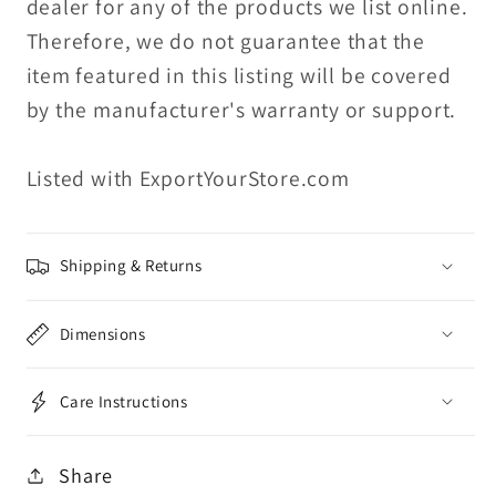
dealer for any of the products we list online.
Therefore, we do not guarantee that the
item featured in this listing will be covered
by the manufacturer's warranty or support.
Listed with ExportYourStore.com
Shipping & Returns
Dimensions
Care Instructions
Share