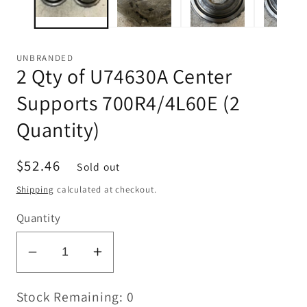
UNBRANDED
2 Qty of U74630A Center
Supports 700R4/4L60E (2
Quantity)
Regular
$52.46
Sold out
price
Shipping
calculated at checkout.
Quantity
Decrease
Increase
quantity
quantity
Stock Remaining: 0
for
for