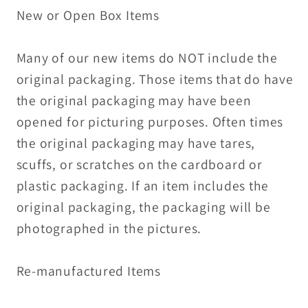
New or Open Box Items
Many of our new items do NOT include the
original packaging. Those items that do have
the original packaging may have been
opened for picturing purposes. Often times
the original packaging may have tares,
scuffs, or scratches on the cardboard or
plastic packaging. If an item includes the
original packaging, the packaging will be
photographed in the pictures.
Re-manufactured Items