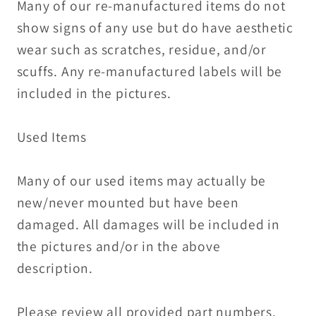
Many of our re-manufactured items do not
show signs of any use but do have aesthetic
wear such as scratches, residue, and/or
scuffs. Any re-manufactured labels will be
included in the pictures.
Used Items
Many of our used items may actually be
new/never mounted but have been
damaged. All damages will be included in
the pictures and/or in the above
description.
Please review all provided part numbers,