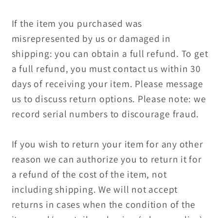
If the item you purchased was
misrepresented by us or damaged in
shipping: you can obtain a full refund. To get
a full refund, you must contact us within 30
days of receiving your item. Please message
us to discuss return options. Please note: we
record serial numbers to discourage fraud.
If you wish to return your item for any other
reason we can authorize you to return it for
a refund of the cost of the item, not
including shipping. We will not accept
returns in cases when the condition of the