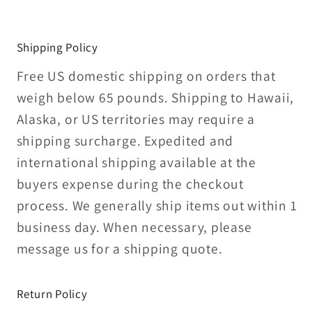
Shipping Policy
Free US domestic shipping on orders that
weigh below 65 pounds. Shipping to Hawaii,
Alaska, or US territories may require a
shipping surcharge. Expedited and
international shipping available at the
buyers expense during the checkout
process. We generally ship items out within 1
business day. When necessary, please
message us for a shipping quote.
Return Policy