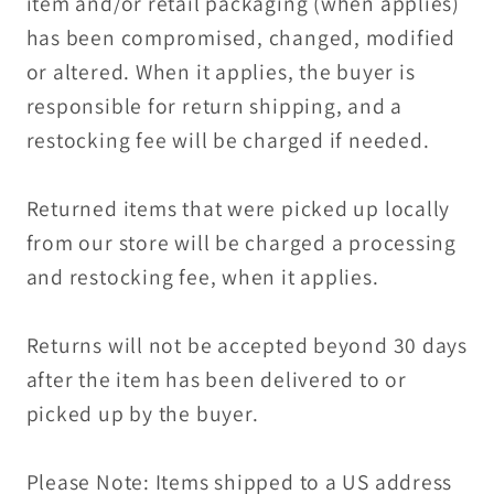
item and/or retail packaging (when applies)
has been compromised, changed, modified
or altered. When it applies, the buyer is
responsible for return shipping, and a
restocking fee will be charged if needed.
Returned items that were picked up locally
from our store will be charged a processing
and restocking fee, when it applies.
Returns will not be accepted beyond 30 days
after the item has been delivered to or
picked up by the buyer.
Please Note: Items shipped to a US address