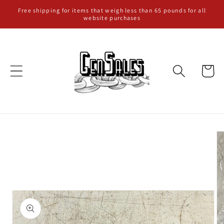
Skip to
Free shipping for items that weigh less than 65 pounds for all
website purchases
content
Cart
Skip to
product
information