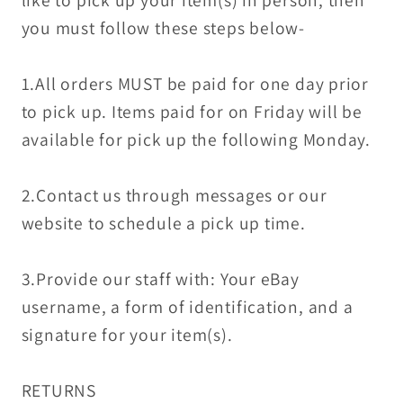
like to pick up your item(s) in person, then
you must follow these steps below-
1.All orders MUST be paid for one day prior
to pick up. Items paid for on Friday will be
available for pick up the following Monday.
2.Contact us through messages or our
website to schedule a pick up time.
3.Provide our staff with: Your eBay
username, a form of identification, and a
signature for your item(s).
RETURNS