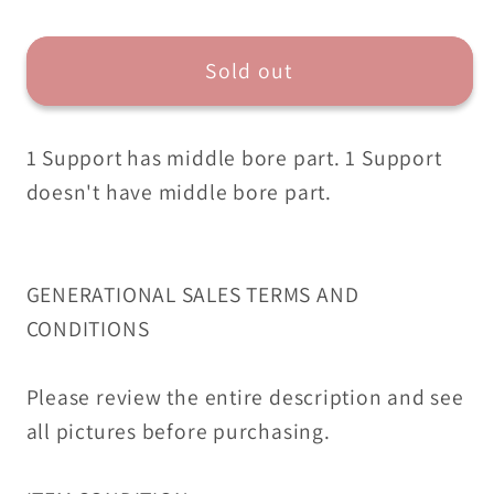
2
2
Qty
Qty
Sold out
of
of
U74630A
U74630A
Center
Center
1 Support has middle bore part. 1 Support
Supports
Supports
doesn't have middle bore part.
700R4/4L60E
700R4/4L60E
(2
(2
Quantity)
Quantity)
GENERATIONAL SALES TERMS AND
CONDITIONS
Please review the entire description and see
all pictures before purchasing.