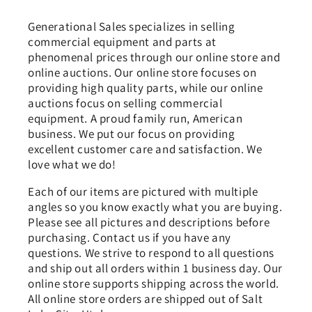
Generational Sales specializes in selling
commercial equipment and parts at
phenomenal prices through our online store and
online auctions. Our online store focuses on
providing high quality parts, while our online
auctions focus on selling commercial
equipment. A proud family run, American
business. We put our focus on providing
excellent customer care and satisfaction. We
love what we do!
Each of our items are pictured with multiple
angles so you know exactly what you are buying.
Please see all pictures and descriptions before
purchasing. Contact us if you have any
questions. We strive to respond to all questions
and ship out all orders within 1 business day. Our
online store supports shipping across the world.
All online store orders are shipped out of Salt