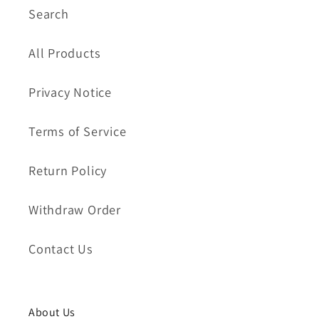
Search
All Products
Privacy Notice
Terms of Service
Return Policy
Withdraw Order
Contact Us
About Us