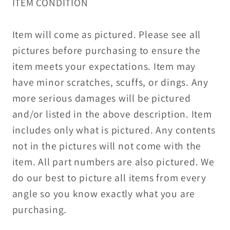
ITEM CONDITION
Item will come as pictured. Please see all
pictures before purchasing to ensure the
item meets your expectations. Item may
have minor scratches, scuffs, or dings. Any
more serious damages will be pictured
and/or listed in the above description. Item
includes only what is pictured. Any contents
not in the pictures will not come with the
item. All part numbers are also pictured. We
do our best to picture all items from every
angle so you know exactly what you are
purchasing.