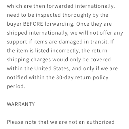
which are then forwarded internationally,
need to be inspected thoroughly by the
buyer BEFORE forwarding. Once they are
shipped internationally, we will not offer any
support if items are damaged in transit. If
the item is listed incorrectly, the return
shipping charges would only be covered
within the United States, and only if we are
notified within the 30-day return policy
period.
WARRANTY
Please note that we are not an authorized