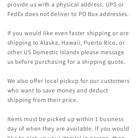
provide us with a physical address. UPS or
FedEx does not deliver to PO Box addresses.
If you would like even faster shipping or are
shipping to Alaska, Hawaii, Puerto Rico, or
other US Domestic Islands please message
us before purchasing for a shipping quote.
We also offer local pickup for our customers
who want to save money and deduct
shipping from their price.
Items must be picked up within 1 business
day of when they are available. If you would