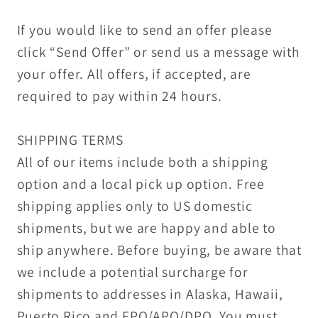
If you would like to send an offer please
click “Send Offer” or send us a message with
your offer. All offers, if accepted, are
required to pay within 24 hours.
SHIPPING TERMS
All of our items include both a shipping
option and a local pick up option. Free
shipping applies only to US domestic
shipments, but we are happy and able to
ship anywhere. Before buying, be aware that
we include a potential surcharge for
shipments to addresses in Alaska, Hawaii,
Puerto Rico and FPO/APO/DPO. You must