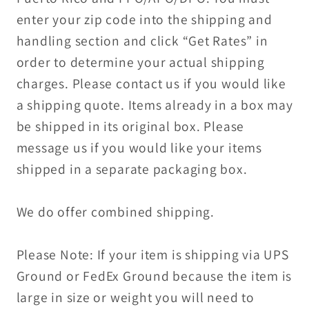
enter your zip code into the shipping and
handling section and click “Get Rates” in
order to determine your actual shipping
charges. Please contact us if you would like
a shipping quote. Items already in a box may
be shipped in its original box. Please
message us if you would like your items
shipped in a separate packaging box.
We do offer combined shipping.
Please Note: If your item is shipping via UPS
Ground or FedEx Ground because the item is
large in size or weight you will need to