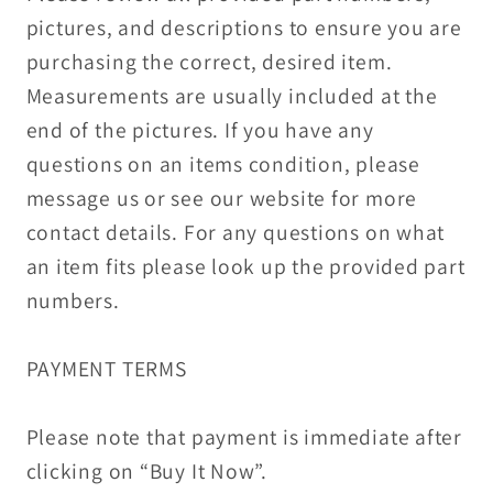
pictures, and descriptions to ensure you are
purchasing the correct, desired item.
Measurements are usually included at the
end of the pictures. If you have any
questions on an items condition, please
message us or see our website for more
contact details. For any questions on what
an item fits please look up the provided part
numbers.
PAYMENT TERMS
Please note that payment is immediate after
clicking on “Buy It Now”.